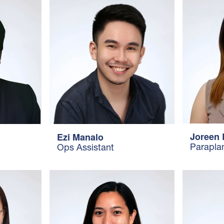
Joreen 
Ezi Manalo
Parapla
Ops Assistant