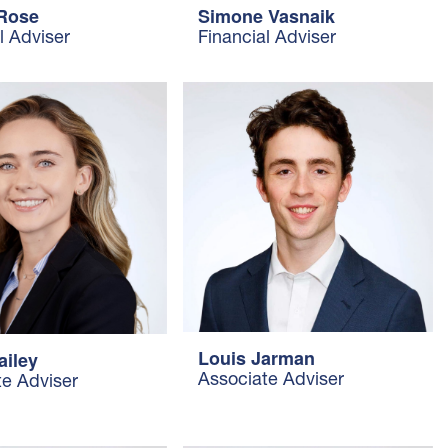
 Rose
Simone Vasnaik
l Adviser
Financial Adviser
Louis Jarman
ailey
Associate Adviser
te Adviser