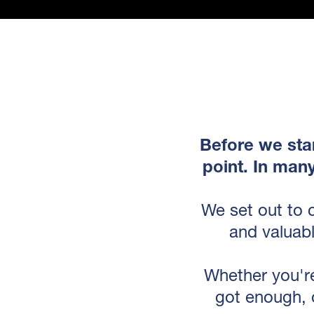
Before we star
point. In man
We set out to 
and valuabl
Whether you're
got enough, 