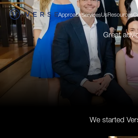
Approach
Us
Resources
C
Services
Great advi
We started Ver