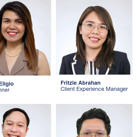
Fritzie Abrahan
Eligio
Client Experience Manager
nner