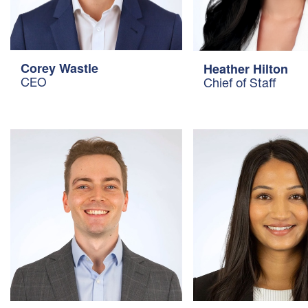
Corey Wastle
Heather Hilton
CEO
Chief of Staff