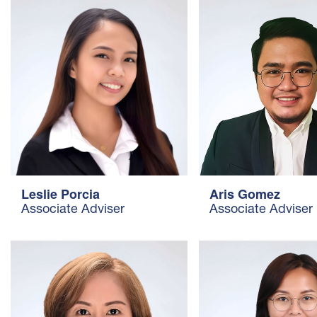
Aris Gomez
Leslie Porcia
Associate Adviser
Associate Adviser