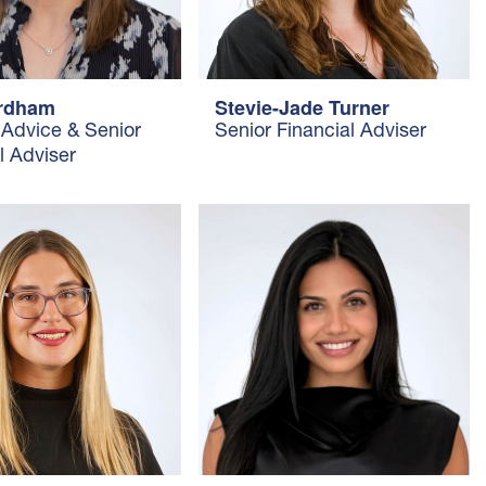
ordham
Stevie-Jade Turner
 Advice & Senior
Senior Financial Adviser
l Adviser