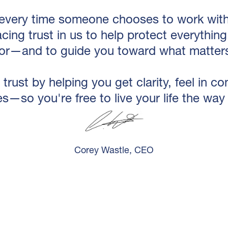
every time someone chooses to work with 
acing trust in us to help protect everythi
for—and to guide you toward what matters
 trust by helping you get clarity, feel in c
s—so you're free to live your life the way
Corey Wastle, CEO