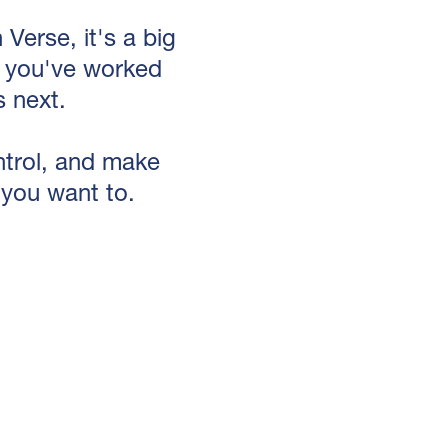
Verse, it's a big
ng you've worked
 next.
ontrol, and make
 you want to.