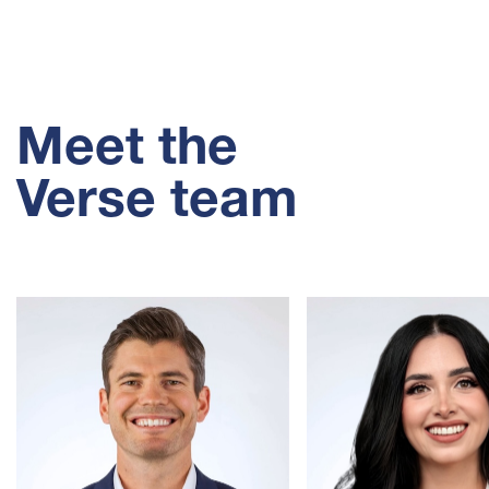
Meet the
Verse team