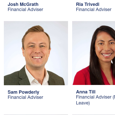
Josh McGrath
Ria Trivedi
Financial Adviser
Financial Adviser
Anna Till
Sam Powderly
Financial Adviser 
Financial Adviser
Leave)