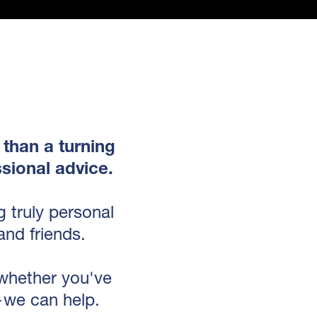
 than a turning
sional advice.
 truly personal
and friends.
 whether you've
—we can help.