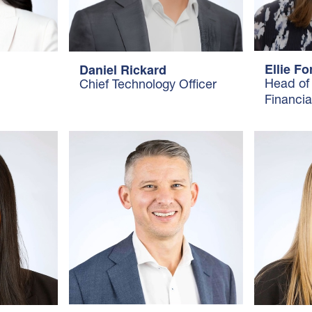
Ellie F
Daniel Rickard
Head of
Chief Technology Officer
Financia