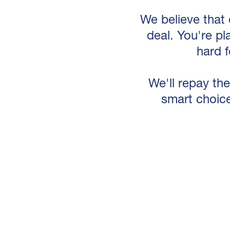
We believe that 
deal. You're pl
hard 
We'll repay the
smart choice