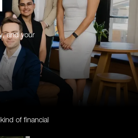
d
y, and your
nd of financial