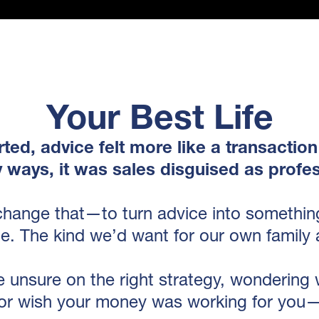
Your Best Life
ted, advice felt more like a transaction
y ways, it was sales disguised as profes
change that—to turn advice into something
e. The kind we’d want for our own family 
 unsure on the right strategy, wondering
or wish your money was working for you