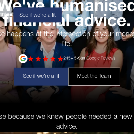
We've humanise
ontact
See if we're a fit
financial advice.
ce happens at the intersection of your mone
life.
245
+ 5-Star Google Reviews
See if we're a fit
Meet the Team
se because we knew people needed a new ki
advice.