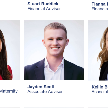
Stuart Ruddick
Tianna
Financial Adviser
Financia
Jayden Scott
Kellie B
(Maternity
Associate Adviser
Associa