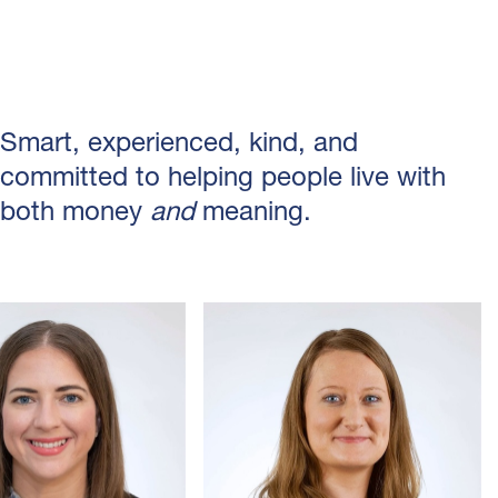
Smart, experienced, kind, and
committed to helping people live with
both money
and
meaning.