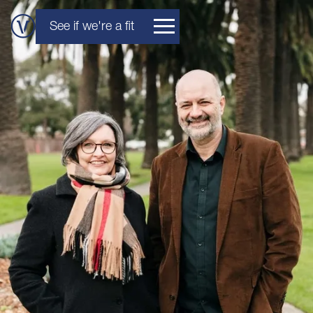
See if we're a fit