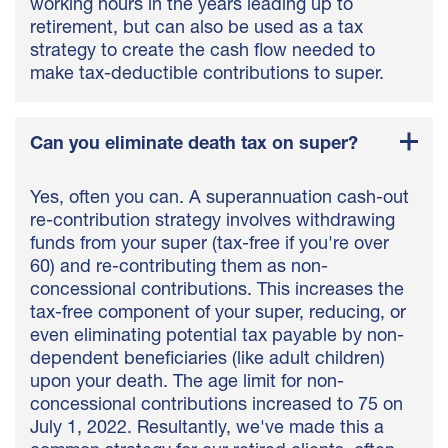
working hours in the years leading up to
retirement, but can also be used as a tax
strategy to create the cash flow needed to
make tax-deductible contributions to super.
Can you eliminate death tax on super?
Yes, often you can. A superannuation cash-out
re-contribution strategy involves withdrawing
funds from your super (tax-free if you're over
60) and re-contributing them as non-
concessional contributions. This increases the
tax-free component of your super, reducing, or
even eliminating potential tax payable by non-
dependent beneficiaries (like adult children)
upon your death. The age limit for non-
concessional contributions increased to 75 on
July 1, 2022. Resultantly, we've made this a