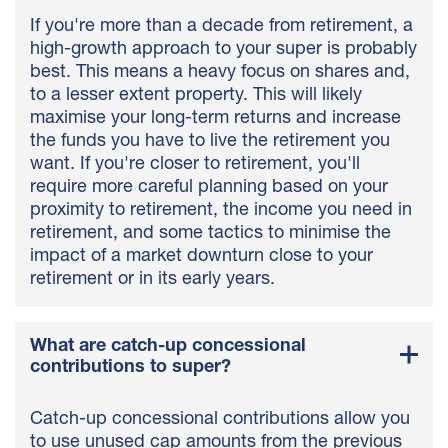
If you're more than a decade from retirement, a
high-growth approach to your super is probably
best. This means a heavy focus on shares and,
to a lesser extent property. This will likely
maximise your long-term returns and increase
the funds you have to live the retirement you
want. If you're closer to retirement, you'll
require more careful planning based on your
proximity to retirement, the income you need in
retirement, and some tactics to minimise the
impact of a market downturn close to your
retirement or in its early years.
What are catch-up concessional
contributions to super?
Catch-up concessional contributions allow you
to use unused cap amounts from the previous