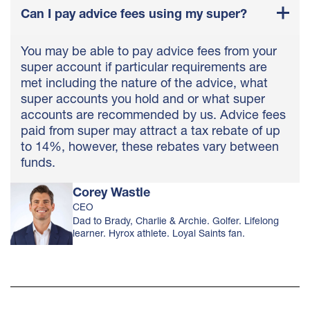
Can I pay advice fees using my super?
You may be able to pay advice fees from your
super account if particular requirements are
met including the nature of the advice, what
super accounts you hold and or what super
accounts are recommended by us. Advice fees
paid from super may attract a tax rebate of up
to 14%, however, these rebates vary between
funds.
Corey Wastle
CEO
Dad to Brady, Charlie & Archie. Golfer. Lifelong
learner. Hyrox athlete. Loyal Saints fan.