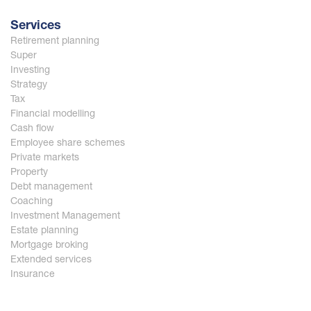
Services
Retirement planning
Super
Investing
Strategy
Tax
Financial modelling
Cash flow
Employee share schemes
Private markets
Property
Debt management
Coaching
Investment Management
Estate planning
Mortgage broking
Extended services
Insurance