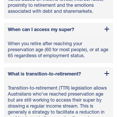
proximity to retirement and the emotions
associated with debt and sharemarkets.
When can I access my super?
When you retire after reaching your
preservation age (60 for most people), or at age
65 regardless of employment status.
What is transition-to-retirement?
Transition-to-retirement (TTR) legislation allows
Australians who’ve reached preservation age
but are still working to access their super by
drawing a regular income stream. This is
generally a strategy to facilitate a reduction in