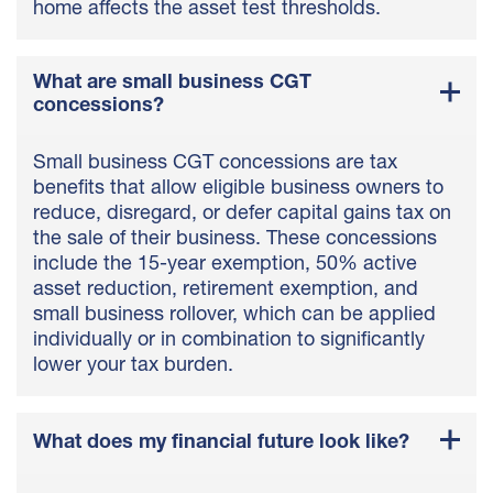
home affects the asset test thresholds.
What are small business CGT
concessions?
Small business CGT concessions are tax
benefits that allow eligible business owners to
reduce, disregard, or defer capital gains tax on
the sale of their business. These concessions
include the 15-year exemption, 50% active
asset reduction, retirement exemption, and
small business rollover, which can be applied
individually or in combination to significantly
lower your tax burden.
What does my financial future look like?