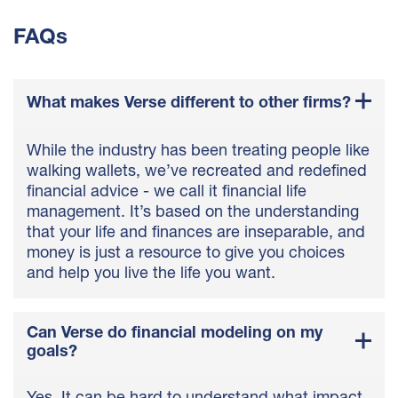
FAQs
What makes Verse different to other firms?
While the industry has been treating people like
walking wallets, we’ve recreated and redefined
financial advice - we call it financial life
management. It’s based on the understanding
that your life and finances are inseparable, and
money is just a resource to give you choices
and help you live the life you want.
Can Verse do financial modeling on my
goals?