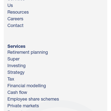
Us
Resources
Careers
Contact
Services
Retirement planning
Super
Investing
Strategy
Tax
Financial modelling
Cash flow
Employee share schemes
Private markets