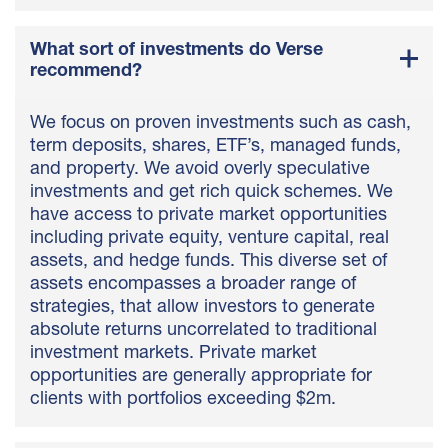
What sort of investments do Verse
recommend?
We focus on proven investments such as cash,
term deposits, shares, ETF’s, managed funds,
and property. We avoid overly speculative
investments and get rich quick schemes. We
have access to private market opportunities
including private equity, venture capital, real
assets, and hedge funds. This diverse set of
assets encompasses a broader range of
strategies, that allow investors to generate
absolute returns uncorrelated to traditional
investment markets. Private market
opportunities are generally appropriate for
clients with portfolios exceeding $2m.