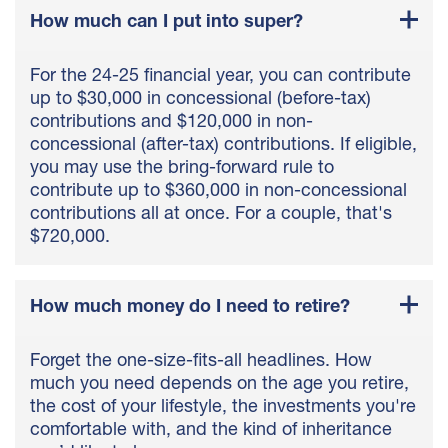
How much can I put into super?
For the 24-25 financial year, you can contribute
up to $30,000 in concessional (before-tax)
contributions and $120,000 in non-
concessional (after-tax) contributions. If eligible,
you may use the bring-forward rule to
contribute up to $360,000 in non-concessional
contributions all at once. For a couple, that's
$720,000.
How much money do I need to retire?
Forget the one-size-fits-all headlines. How
much you need depends on the age you retire,
the cost of your lifestyle, the investments you're
comfortable with, and the kind of inheritance