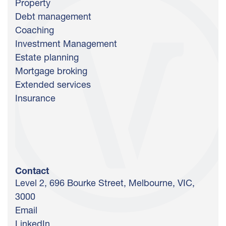
Property
Debt management
Coaching
Investment Management
Estate planning
Mortgage broking
Extended services
Insurance
Contact
Level 2, 696 Bourke Street, Melbourne, VIC,
3000
Email
LinkedIn