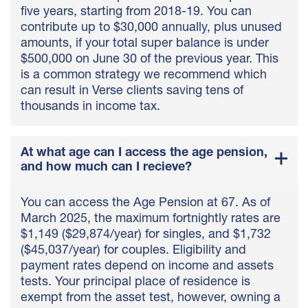
five years, starting from 2018-19. You can
contribute up to $30,000 annually, plus unused
amounts, if your total super balance is under
$500,000 on June 30 of the previous year. This
is a common strategy we recommend which
can result in Verse clients saving tens of
thousands in income tax.
At what age can I access the age pension,
and how much can I recieve?
You can access the Age Pension at 67. As of
March 2025, the maximum fortnightly rates are
$1,149 ($29,874/year) for singles, and $1,732
($45,037/year) for couples. Eligibility and
payment rates depend on income and assets
tests. Your principal place of residence is
exempt from the asset test, however, owning a