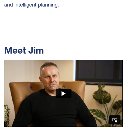
and intelligent planning.
Meet Jim