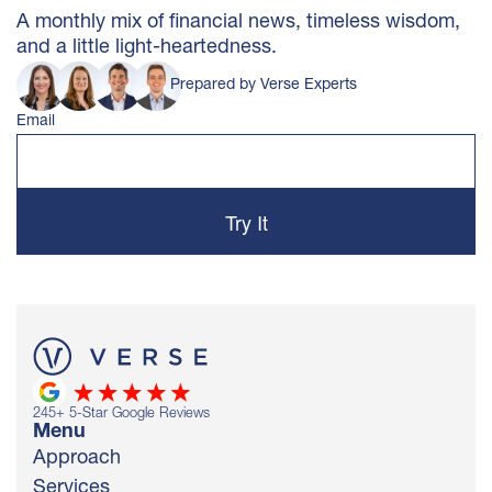
A monthly mix of financial news, timeless wisdom,
and a little light-heartedness.
Prepared by Verse Experts
Email
245
+ 5-Star Google Reviews
Menu
Approach
Services