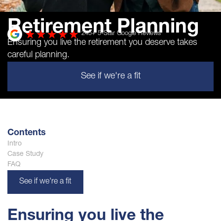
Retirement Planning
245
+ 5-Star Google Reviews
Ensuring you live the retirement you deserve takes
careful planning.
See if we're a fit
Contents
Intro
Case Study
FAQ
See if we're a fit
Ensuring you live the