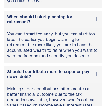
you’d like to leave.
When should I start planning for
retirement?
You can’t start too early, but you can start too
late. The earlier you begin planning for
retirement the more likely you are to have the
accumulated wealth to retire when you want to,
with the freedom and security you deserve.
Should I contribute more to super or pay
down debt?
Making super contributions often creates a
better financial outcome due to the tax
deductions available, however, what’s optimal
varies based on income levels, interest rates,