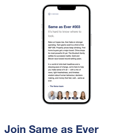
Join Same as Ever