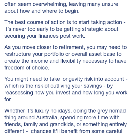
often seem overwhelming, leaving many unsure
about how and where to begin.
The best course of action is to start taking action -
it’s never too early to be getting strategic about
securing your finances post work.
As you move closer to retirement, you may need to
restructure your portfolio or overall asset base to
create the income and flexibility necessary to have
freedom of choice.
You might need to take longevity risk into account -
which is the risk of outliving your savings - by
reassessing how you invest and how long you work
for.
Whether it’s luxury holidays, doing the grey nomad
thing around Australia, spending more time with
friends, family and grandkids, or something entirely
different - chances it’ll benefit from some careful