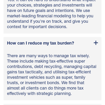
Yes. It can be hard to understand what impact
your choices, strategies and investments will
have on future goals and intentions. We use
market-leading financial modeling to help you
understand if you're on track, and give you
context for important decisions.
How can I reduce my tax burden?
There are many ways to manage tax wisely.
These include making tax-effective super
contributions, debt recycling, managing capital
gains tax tactically, and utilising tax-efficient
investment vehicles such as super, family
trusts, or investment bonds. We find that
almost all clients can do things more tax
effectively with strategic planning.