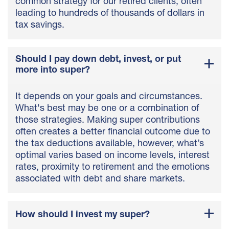
common strategy for our retired clients, often
leading to hundreds of thousands of dollars in
tax savings.
Should I pay down debt, invest, or put
more into super?
It depends on your goals and circumstances.
What's best may be one or a combination of
those strategies. Making super contributions
often creates a better financial outcome due to
the tax deductions available, however, what’s
optimal varies based on income levels, interest
rates, proximity to retirement and the emotions
associated with debt and share markets.
How should I invest my super?