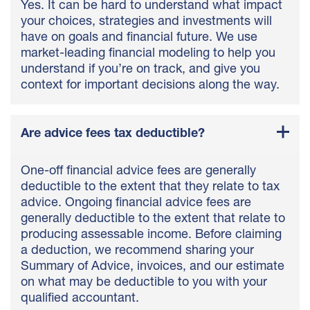
Yes. It can be hard to understand what impact
your choices, strategies and investments will
have on goals and financial future. We use
market-leading financial modeling to help you
understand if you’re on track, and give you
context for important decisions along the way.
Are advice fees tax deductible?
One-off financial advice fees are generally
deductible to the extent that they relate to tax
advice. Ongoing financial advice fees are
generally deductible to the extent that relate to
producing assessable income. Before claiming
a deduction, we recommend sharing your
Summary of Advice, invoices, and our estimate
on what may be deductible to you with your
qualified accountant.