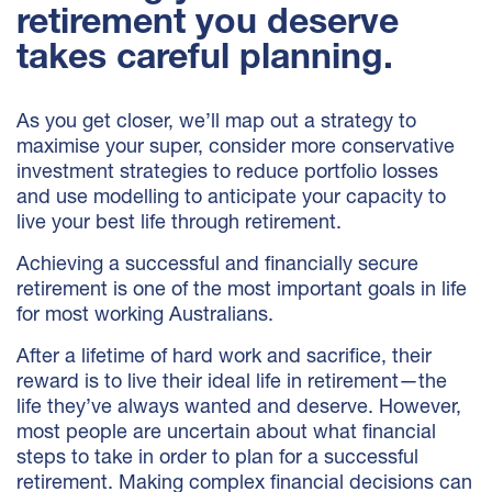
retirement you deserve
takes careful planning.
As you get closer, we’ll map out a strategy to
maximise your super, consider more conservative
investment strategies to reduce portfolio losses
and use modelling to anticipate your capacity to
live your best life through retirement.
Achieving a successful and financially secure
retirement is one of the most important goals in life
for most working Australians.
After a lifetime of hard work and sacrifice, their
reward is to live their ideal life in retirement—the
life they’ve always wanted and deserve. However,
most people are uncertain about what financial
steps to take in order to plan for a successful
retirement. Making complex financial decisions can