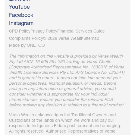
YouTube
Facebook
Instagram
CPD Policy
Privacy Policy
Financial Services Guide
Complaints Policy
© 2026 Verse Wealth
Sitemap
Made by
ONETOO
The information on this website is provided by Verse Wealth
Pty Ltd ABN: 16 606 594 290 trading as Verse Wealth
(Corporate Authorised Representative No. 1232916 of Verse
Wealth Licensee Services Pty Ltd. AFS Licence No. 523541)
and is general in nature. It does not take into account your
personal objectives, financial situation, or needs. Before
acting on any information or general advice, you should
consider whether it is appropriate for your individual
circumstances. Ensure you consider the relevant PDS
before making any decision in relation to a financial product.
Verse Wealth acknowledges the Traditional Owners and
Custodians of the lands on which we work and pay our
respects to Indigenous Elders past, present and emerging.
All rights reserved. Authorised Representatives of Verse