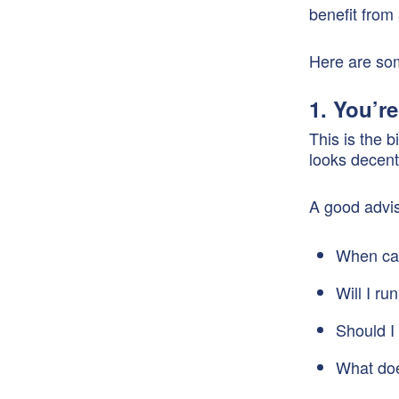
benefit from
Here are so
1. You’re
This is the 
looks decent
A good advis
When can 
Will I r
Should I 
What doe