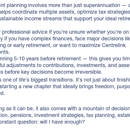
nt planning involves more than just superannuation — a
helps coordinate multiple assets, optimize tax strategie
ustainable income streams that support your ideal reti
 professional advice if you're unsure whether you're on
ly if you have complex finances, face major decisions li
ng or early retirement, or want to maximize Centrelink
ents.
anning 5-10 years before retirement — this gives you ti
ul adjustments to contributions, investments, and asse
es before key decisions become irreversible.
 one of life’s biggest transitions. It’s not just about finis
 starting a new chapter that ideally brings freedom, purp
nd.
ng as it can be, it also comes with a mountain of decisio
on, pensions, investment strategies, tax planning, estat
nstant question: will I have enough?