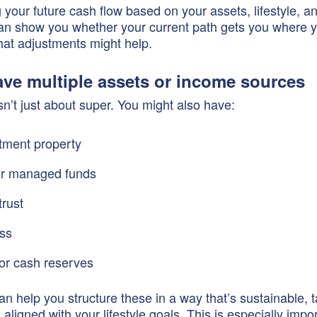
 your future cash flow based on your assets, lifestyle, a
an show you whether your current path gets you where 
at adjustments might help.
ave multiple assets or income sources
sn’t just about super. You might also have:
tment property
or managed funds
trust
ss
or cash reserves
an help you structure these in a way that’s sustainable, t
d aligned with your lifestyle goals. This is especially imp