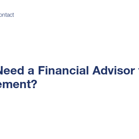
ontact
Need a Financial Advisor 
ement?