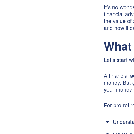
It’s no wond
financial ad
the value of 
and how it c
What 
Let’s start w
A financial 
money. But g
your money w
For pre-retir
Understa