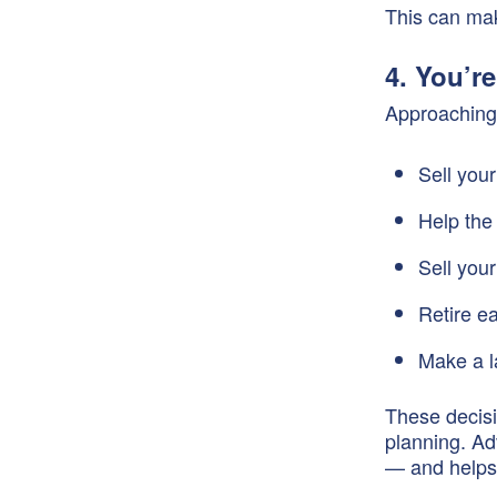
This can mak
4. You’r
Approaching 
Sell you
Help the
Sell you
Retire ea
Make a l
These decisi
planning. Ad
— and helps 