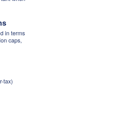
ns
d in terms
ion caps,
r-tax)