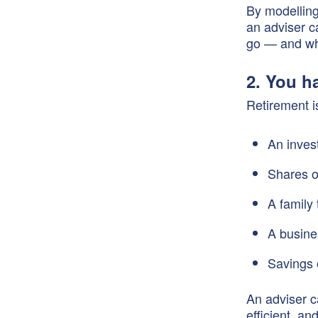
By modelling
an adviser c
go — and wh
2. You h
Retirement i
An inves
Shares 
A family 
A busine
Savings 
An adviser c
efficient, an