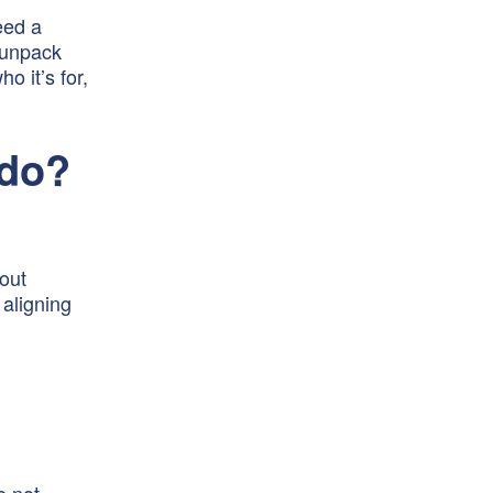
eed a
e unpack
o it’s for,
 do?
bout
aligning