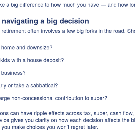
e a big difference to how much you have — and how long
e navigating a big decision
retirement often involves a few big forks in the road. Sh
r home and downsize?
 kids with a house deposit?
r business?
rly or take a sabbatical?
arge non-concessional contribution to super?
ons can have ripple effects across tax, super, cash flow,
vice gives you clarity on how each decision affects the bi
you make choices you won’t regret later.