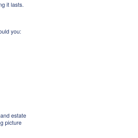
 it lasts.
ould you:
 and estate
g picture