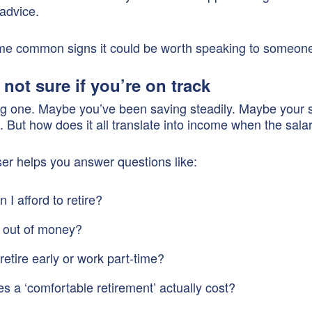
 advice.
me common signs it could be worth speaking to someon
 not sure if you’re on track
big one. Maybe you’ve been saving steadily. Maybe your 
. But how does it all translate into income when the sala
er helps you answer questions like:
I afford to retire?
un out of money?
retire early or work part-time?
s a ‘comfortable retirement’ actually cost?