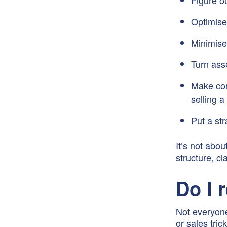
Figure o
Optimise
Minimise
Turn ass
Make conf
selling 
Put a str
It’s not abou
structure, cl
Do I 
Not everyone
or sales tri