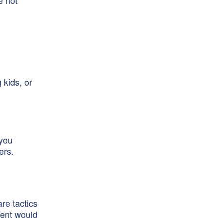
e not
 kids, or
 you
ers.
re tactics
ment would