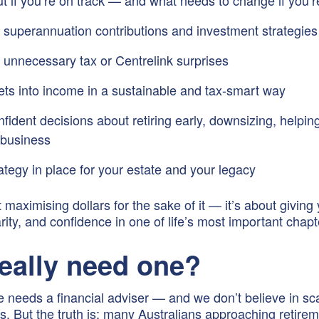
ut if you’re on track — and what needs to change if you’r
 superannuation contributions and investment strategies
 unnecessary tax or Centrelink surprises
ets into income in a sustainable and tax-smart way
ident decisions about retiring early, downsizing, helping
a business
ategy in place for your estate and your legacy
t maximising dollars for the sake of it — it’s about giving
arity, and confidence in one of life’s most important chapt
really need one?
 needs a financial adviser — and we don’t believe in sca
cks. But the truth is: many Australians approaching retire