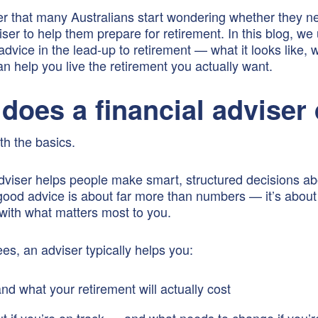
er that many Australians start wondering whether they n
viser to help them prepare for retirement. In this blog, w
advice in the lead-up to retirement — what it looks like, wh
an help you live the retirement you actually want.
does a financial adviser
ith the basics.
adviser helps people make smart, structured decisions a
ood advice is about far more than numbers — it’s about 
ith what matters most to you.
ees, an adviser typically helps you:
nd what your retirement will actually cost