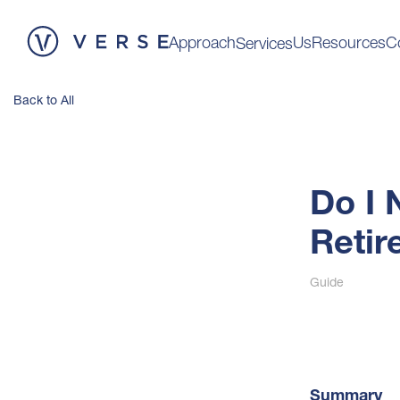
Approach
Us
Resources
C
Services
Back to All
Do I 
Retir
Guide
Summary