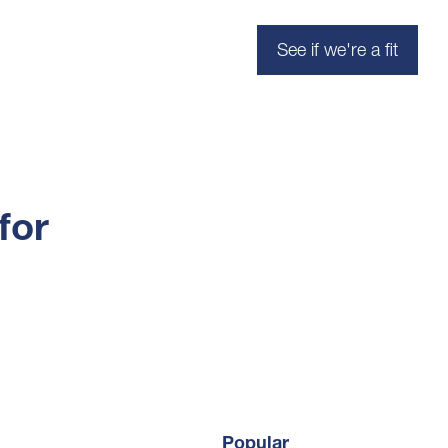
See if we're a fit
for
Popular