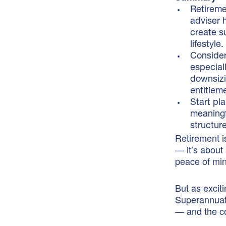
Retireme
adviser 
create s
lifestyle.
Consider
especial
downsizi
entitlem
Start pl
meaningf
structur
Retirement is
— it’s about
peace of mi
But as exciti
Superannuati
— and the co