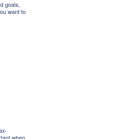
nd goals,
you want to
ax-
ortant when