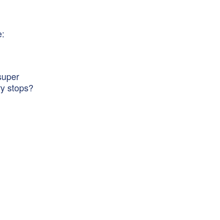
e:
super
ry stops?