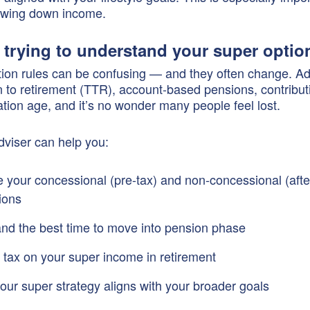
rawing down income.
e trying to understand your super optio
on rules can be confusing — and they often change. Ad
ion to retirement (TTR), account-based pensions, contribut
tion age, and it’s no wonder many people feel lost.
adviser can help you:
 your concessional (pre-tax) and non-concessional (afte
ions
nd the best time to move into pension phase
 tax on your super income in retirement
our super strategy aligns with your broader goals