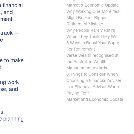
 financial
Market & Economic Update
Why Working One More Year
s, and
Might Be Your Biggest
rement
Retirement Mistake
Why People Rarely Retire
 track —
When They Think They Will
ke
8 Ways to Boost Your Super
For Retirement
Verse Wealth recognised at
me to make
the Australian Wealth
t
Management Awards
6 Things to Consider When
hing work
Choosing a Financial Adviser
ose, and
Is a Financial Adviser Worth
Paying For?
Market and Economic Update
ns.
e planning