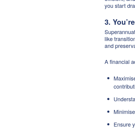
you start d
3. You’r
Superannuati
like transit
and preserva
A financial 
Maximise
contribut
Understa
Minimise
Ensure y