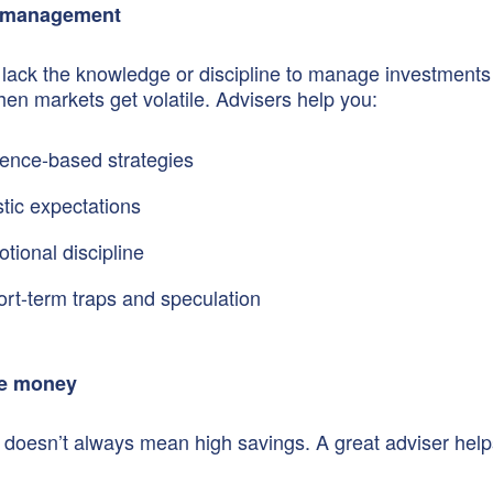
 management
lack the knowledge or discipline to manage investments
hen markets get volatile. Advisers help you:
ence-based strategies
stic expectations
tional discipline
ort-term traps and speculation
e money
doesn’t always mean high savings. A great adviser help