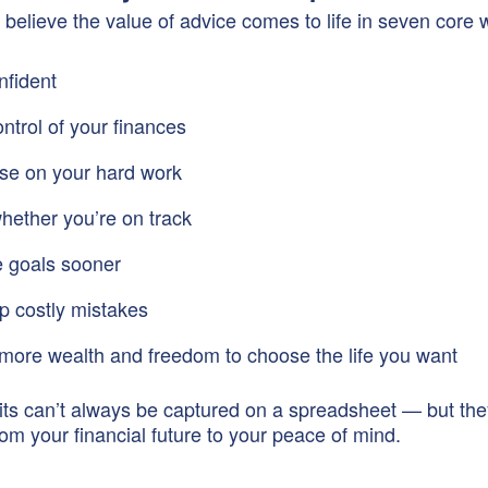
 believe the value of advice comes to life in seven core 
nfident
ontrol of your finances
ise on your hard work
ether you’re on track
 goals sooner
p costly mistakes
more wealth and freedom to choose the life you want
ts can’t always be captured on a spreadsheet — but th
rom your financial future to your peace of mind.