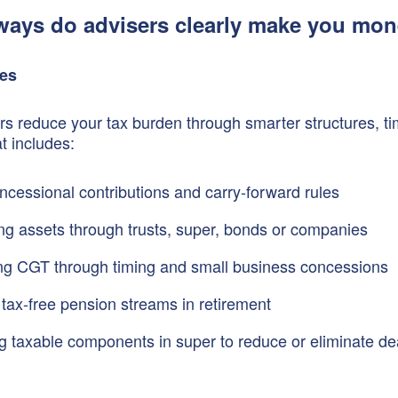
ways do advisers clearly make you mo
ies
s reduce your tax burden through smarter structures, ti
t includes:
ncessional contributions and carry-forward rules
ing assets through trusts, super, bonds or companies
ng CGT through timing and small business concessions
 tax-free pension streams in retirement
 taxable components in super to reduce or eliminate de