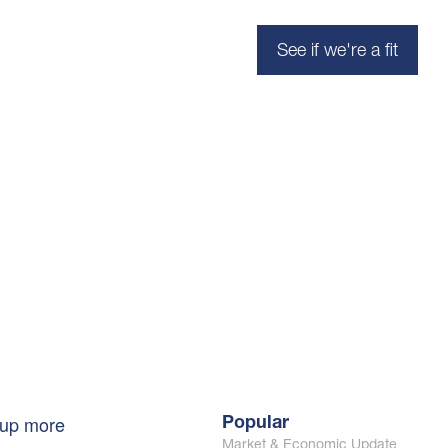
See if we're a fit
 up more
Popular
Market & Economic Update