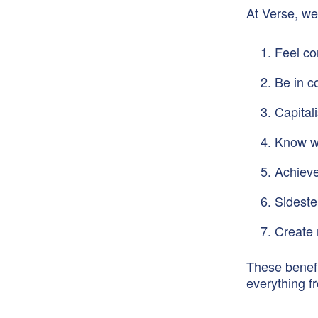
At Verse, we
Feel co
Be in c
Capital
Know wh
Achieve
Sideste
Create 
These benefi
everything f