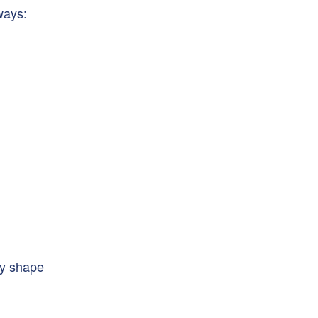
ways:
ey shape