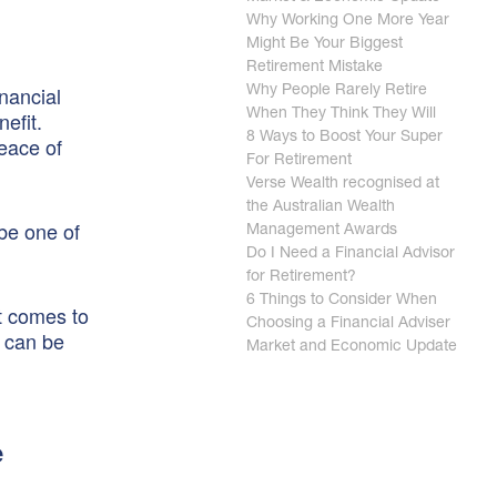
Why Working One More Year
Might Be Your Biggest
Retirement Mistake
nancial
Why People Rarely Retire
nefit.
When They Think They Will
8 Ways to Boost Your Super
peace of
For Retirement
Verse Wealth recognised at
the Australian Wealth
 be one of
Management Awards
Do I Need a Financial Advisor
for Retirement?
6 Things to Consider When
it comes to
Choosing a Financial Adviser
— can be
Market and Economic Update
e