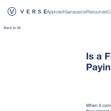
Approach
Us
Resources
C
Services
Back to All
Is a 
Payin
When it come
than almost 