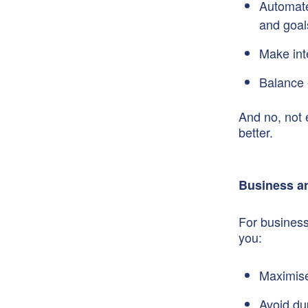
Automate 
and goal
Make int
Balance 
And no, not 
better.
Business an
For business
you:
Maximise 
Avoid du