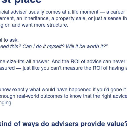
ancial adviser usually comes at a life moment — a career 
rement, an inheritance, a property sale, or just a sense t
ing on and want more structure.
al to ask:
need this? Can I do it myself? Will it be worth it?”
ne-size-fits-all answer. And the ROI of advice can never
asured — just like you can’t measure the ROI of having 
 know exactly what would have happened if you’d gone it
nough real-world outcomes to know that the right advic
anging.
kind of ways do advisers provide value