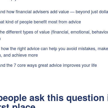
nd how financial advisers add value — beyond just dolla
at kind of people benefit most from advice
he different types of value (financial, emotional, behavio
)
 how the right advice can help you avoid mistakes, mak
s, and achieve more
nd the 7 core ways great advice improves your life
eople ask this question 
rst place