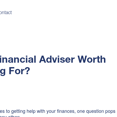
ontact
Financial Adviser Worth
g For?
s to getting help with your finances, one question pops
any other: