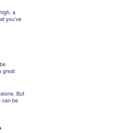
high, a
hat you’ve
 be
a great
 alone. But
e can be
?