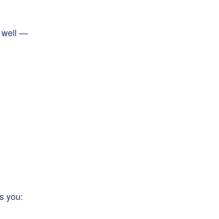
 well —
s you: