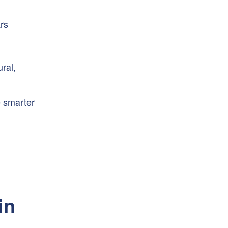
rs
ural,
e smarter
in