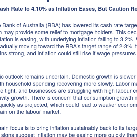
sh Rate to 4.10% as Inflation Eases, But Caution 
Bank of Australia (RBA) has lowered its cash rate targe
 may provide some relief to mortgage holders. This dec
ation is easing, with underlying inflation falling to 3.2%.
 gradually moving toward the RBA’s target range of 2-3%, 
s strong, and inflation could still rise if wage pressures
 outlook remains uncertain. Domestic growth is slower
th household spending recovering more slowly. Labor m
re tight, and businesses are struggling with high labour 
ivity growth. There is concern that consumption growth 
quickly as projected, which could lead to weaker econom
ain on the labour market.
n focus is to bring inflation sustainably back to its targ
 signs suggest inflation may be easing more quickly tha