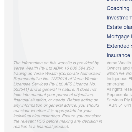
Coaching
Investme
Estate pla
Mortgage 
Extended 
Insurance
The information on this website is provided by
Verse Wealth
Verse Wealth Pty Ltd ABN: 16 606 594 290
Owners and C
trading as Verse Wealth (Corporate Authorised
which we wor
Representative No. 1232916 of Verse Wealth
Indigenous El
Licensee Services Pty Ltd. AFS Licence No.
emerging.
523541) and is general in nature. It does not
All rights re
take into account your personal objectives,
Representati
financial situation, or needs. Before acting on
Services Pty
any information or general advice, you should
| ABN 51 641
consider whether it is appropriate for your
individual circumstances. Ensure you consider
the relevant PDS before making any decision in
relation to a financial product.