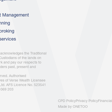
nt Management
nning
broking
services
 acknowledges the Traditional
ustodians of the lands on
k and pay our respects to
ders past, present and
served. Authorised
ves of Verse Wealth Licensee
 Ltd. AFS Licence No. 523541
 069 203
CPD Policy
Privacy Policy
Financia
Made by
ONETOO