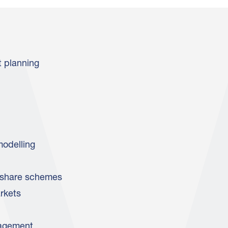
t planning
modelling
share schemes
rkets
agement