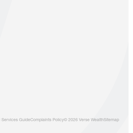
l Services Guide
Complaints Policy
© 2026 Verse Wealth
Sitemap