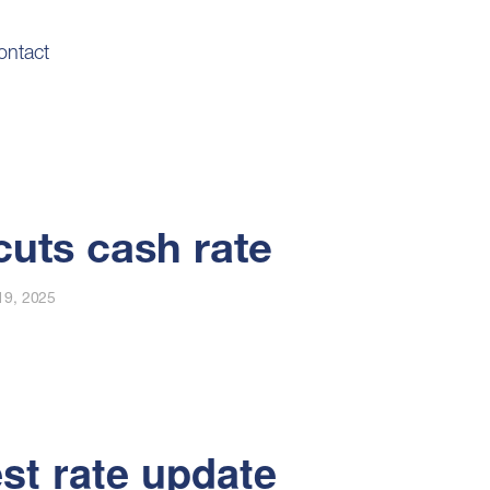
ontact
uts cash rate
19, 2025
est rate update