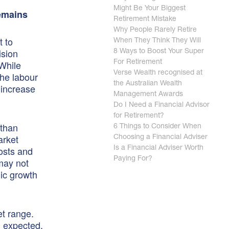
Might Be Your Biggest
Remains
Retirement Mistake
Why People Rarely Retire
t to
When They Think They Will
ision
8 Ways to Boost Your Super
 While
For Retirement
Verse Wealth recognised at
the labour
the Australian Wealth
 increase
Management Awards
Do I Need a Financial Advisor
for Retirement?
 than
6 Things to Consider When
arket
Choosing a Financial Adviser
costs and
Is a Financial Adviser Worth
Paying For?
may not
ic growth
et range.
n expected,