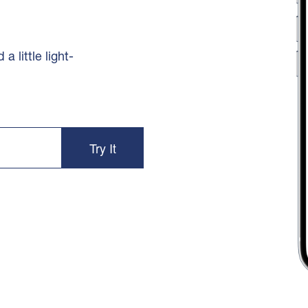
 little light-