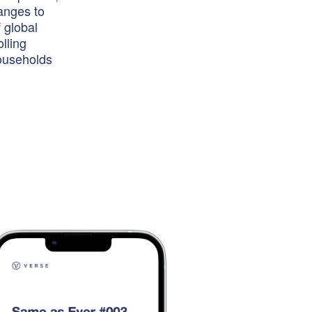
hanges to
 global
lling
households