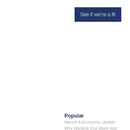
See if we're a fit
Popular
Market & Economic Update
Why Working One More Year