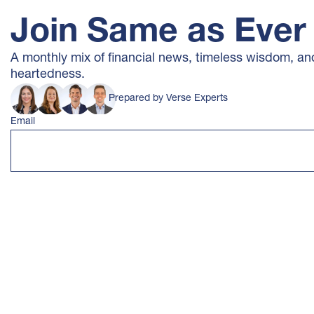
Join Same as Ever
A monthly mix of financial news, timeless wisdom, and a
heartedness.
Prepared by Verse Experts
Email