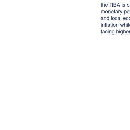
the RBA is c
monetary pol
and local ec
inflation wh
facing highe