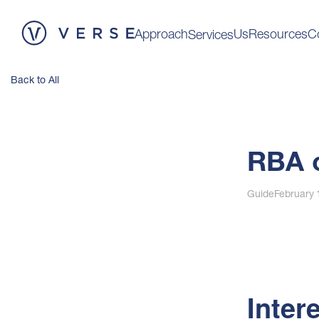
Approach
Us
Resources
C
Services
Back to All
RBA c
Guide
February 
Inter