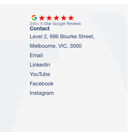
245
+ 5-Star Google Reviews
Contact
Level 2, 696 Bourke Street,
Melbourne, VIC, 3000
Email
LinkedIn
YouTube
Facebook
Instagram