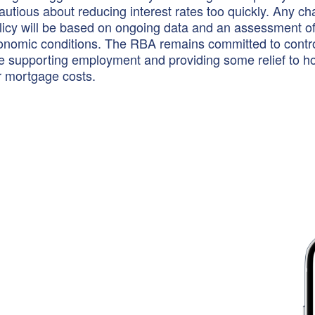
autious about reducing interest rates too quickly. Any c
icy will be based on ongoing data and an assessment of
onomic conditions. The RBA remains committed to contro
ile supporting employment and providing some relief to 
r mortgage costs.