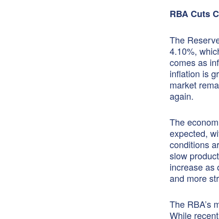
RBA Cuts Ca
The Reserve 
4.10%, which
comes as infl
inflation is
market remain
again.
The economic
expected, wi
conditions a
slow product
increase as 
and more str
The RBA’s mai
While recent