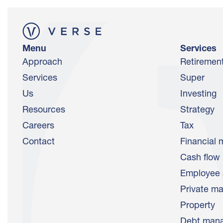
Menu
Services
Approach
Retiremen
Services
Super
Us
Investing
Resources
Strategy
Careers
Tax
Contact
Financial 
Cash flow
Employee 
Private ma
Property
Debt man