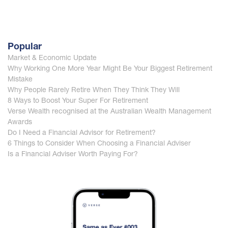
Popular
Market & Economic Update
Why Working One More Year Might Be Your Biggest Retirement
Mistake
Why People Rarely Retire When They Think They Will
8 Ways to Boost Your Super For Retirement
Verse Wealth recognised at the Australian Wealth Management
Awards
Do I Need a Financial Advisor for Retirement?
6 Things to Consider When Choosing a Financial Adviser
Is a Financial Adviser Worth Paying For?