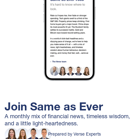
Join Same as Ever
A monthly mix of financial news, timeless wisdom,
and a little light-heartedness.
Prepared by Verse Experts