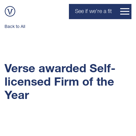
See if we're a fit
Back to All
Verse awarded Self-
licensed Firm of the
Year