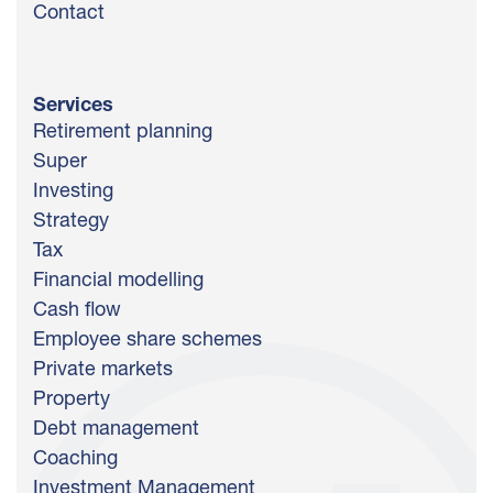
Contact
Services
Retirement planning
Super
Investing
Strategy
Tax
Financial modelling
Cash flow
Employee share schemes
Private markets
Property
Debt management
Coaching
Investment Management