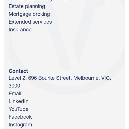
Estate planning
Mortgage broking
Extended services
Insurance
Contact
Level 2, 696 Bourke Street, Melbourne, VIC,
3000
Email
LinkedIn
YouTube
Facebook
Instagram