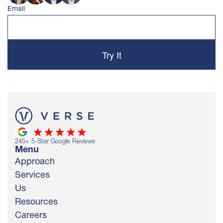
Email
245
+ 5-Star Google Reviews
Menu
Approach
Services
Us
Resources
Careers